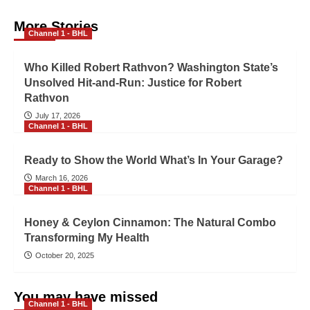
More Stories
Channel 1 - BHL
Who Killed Robert Rathvon? Washington State’s
Unsolved Hit-and-Run: Justice for Robert
Rathvon
July 17, 2026
Channel 1 - BHL
Ready to Show the World What’s In Your Garage?
March 16, 2026
Channel 1 - BHL
Honey & Ceylon Cinnamon: The Natural Combo
Transforming My Health
October 20, 2025
You may have missed
Channel 1 - BHL