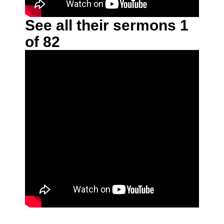
See all their sermons 1
of 82