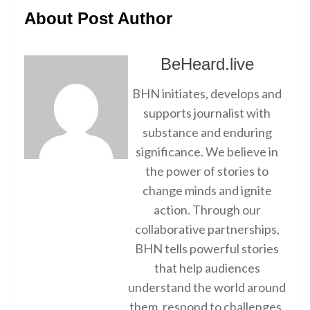
About Post Author
BeHeard.live
BHN initiates, develops and
supports journalist with
substance and enduring
significance. We believe in
the power of stories to
change minds and ignite
action. Through our
collaborative partnerships,
BHN tells powerful stories
that help audiences
understand the world around
them, respond to challenges,