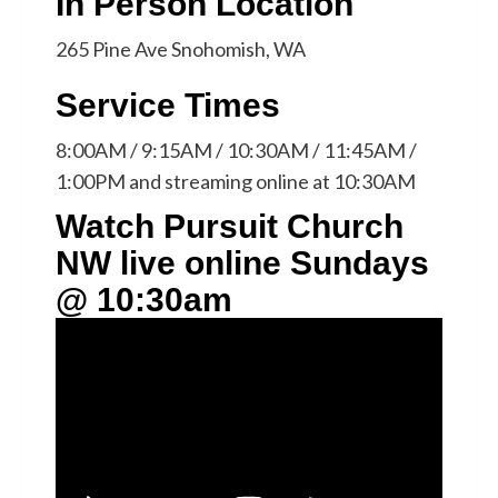
In Person Location
265 Pine Ave Snohomish, WA
Service Times
8:00AM / 9:15AM / 10:30AM / 11:45AM /
1:00PM and streaming online at 10:30AM
Watch Pursuit Church
NW live online Sundays
@ 10:30am