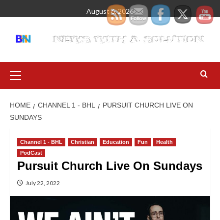
August 6, 2026
HOME
CHANNEL 1 - BHL
PURSUIT CHURCH LIVE ON
SUNDAYS
Channel 1 - BHL
Christian
Education
Fun
Health
PodCast
Pursuit Church Live On Sundays
July 22, 2022