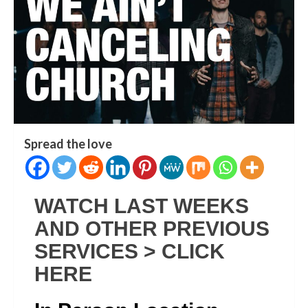
Spread the love
WATCH LAST WEEKS
AND OTHER PREVIOUS
SERVICES > CLICK
HERE