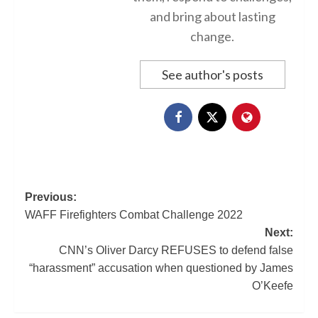
and bring about lasting
change.
See author's posts
Previous:
WAFF Firefighters Combat Challenge 2022
Next:
CNN’s Oliver Darcy REFUSES to defend false
“harassment” accusation when questioned by James
O’Keefe