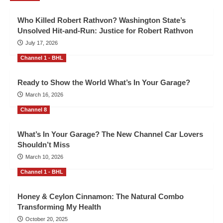
Who Killed Robert Rathvon? Washington State’s
Unsolved Hit-and-Run: Justice for Robert Rathvon
July 17, 2026
Channel 1 - BHL
Ready to Show the World What’s In Your Garage?
March 16, 2026
Channel 8
What’s In Your Garage? The New Channel Car Lovers
Shouldn’t Miss
March 10, 2026
Channel 1 - BHL
Honey & Ceylon Cinnamon: The Natural Combo
Transforming My Health
October 20, 2025