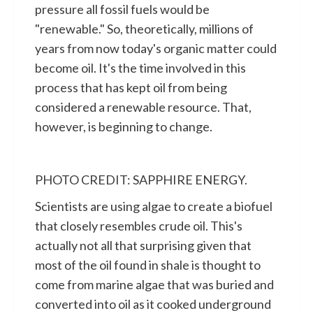
pressure all fossil fuels would be
"renewable." So, theoretically, millions of
years from now today's organic matter could
become oil. It's the time involved in this
process that has kept oil from being
considered a renewable resource. That,
however, is beginning to change.
PHOTO CREDIT: SAPPHIRE ENERGY.
Scientists are using algae to create a biofuel
that closely resembles crude oil. This's
actually not all that surprising given that
most of the oil found in shale is thought to
come from marine algae that was buried and
converted into oil as it cooked underground