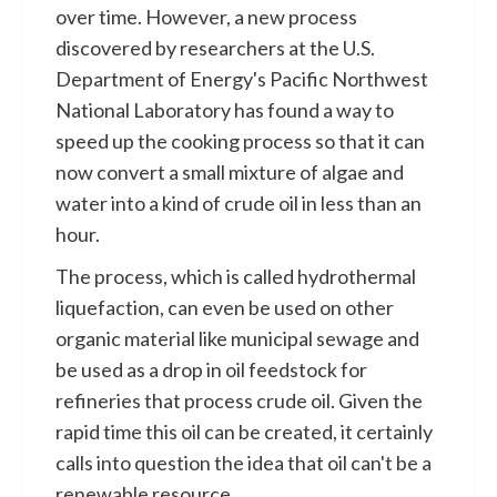
over time. However, a new process
discovered by researchers at the U.S.
Department of Energy's Pacific Northwest
National Laboratory has found a way to
speed up the cooking process so that it can
now convert a small mixture of algae and
water into a kind of crude oil in less than an
hour.
The process, which is called hydrothermal
liquefaction, can even be used on other
organic material like municipal sewage and
be used as a drop in oil feedstock for
refineries that process crude oil. Given the
rapid time this oil can be created, it certainly
calls into question the idea that oil can't be a
renewable resource.