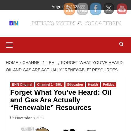
August 4, 2026
HOME
CHANNEL 1 - BHL
FORGET WHAT YOU’VE HEARD:
OIL AND GAS ARE ACTUALLY “RENEWABLE” RESOURCES
BHN Original
Channel 1 - BHL
Education
Health
Politics
Forget What You’ve Heard: Oil
and Gas Are Actually
“Renewable” Resources
November 3, 2022