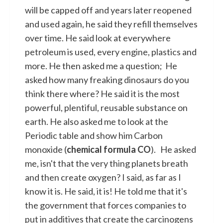
will be capped off and years later reopened
and used again, he said they refill themselves
over time. He said look at everywhere
petroleum is used, every engine, plastics and
more. He then asked me a question; He
asked how many freaking dinosaurs do you
think there where? He said it is the most
powerful, plentiful, reusable substance on
earth. He also asked me to look at the
Periodic table and show him Carbon
monoxide (
chemical formula CO
). He asked
me, isn't that the very thing planets breath
and then create oxygen? I said, as far as I
know it is. He said, it is! He told me that it's
the government that forces companies to
put in additives that create the carcinogens