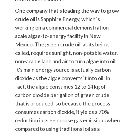
One company that's leading the way to grow
crude oil is Sapphire Energy, which is
working on a commercial demonstration
scale algae-to-energy facility in New
Mexico. The green crude oil, as its being
called, requires sunlight, non-potable water,
non-arable land and air to turn algae into oil.
It's main energy source is actually carbon
dioxide as the algae converts it into oil. In
fact, the algae consumes 12 to 14 kg of
carbon dioxide per gallon of green crude
that is produced, so because the process
consumes carbon dioxide, it yields a 70%
reduction in greenhouse gas emissions when
compared to using traditional oil as a