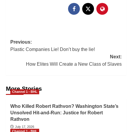
Previous:
Plastic Companies Lie! Don’t buy the lie!
Next:
How Elites Will Create a New Class of Slaves
More Stories
Channel 1 - BHL
Who Killed Robert Rathvon? Washington State’s
Unsolved Hit-and-Run: Justice for Robert
Rathvon
July 17, 2026
Channel 1 - BHL