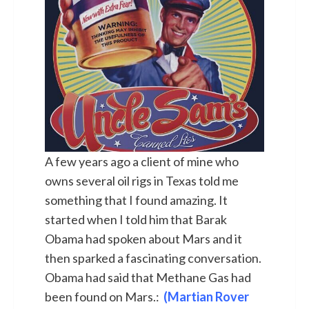
A few years ago a client of mine who
owns several oil rigs in Texas told me
something that I found amazing. It
started when I told him that Barak
Obama had spoken about Mars and it
then sparked a fascinating conversation.
Obama had said that Methane Gas had
been found on Mars.:
(Martian Rover