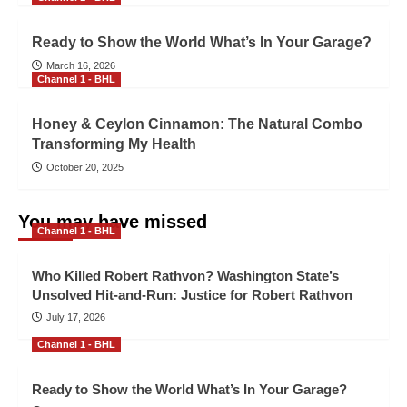
Ready to Show the World What’s In Your Garage?
March 16, 2026
Channel 1 - BHL
Honey & Ceylon Cinnamon: The Natural Combo
Transforming My Health
October 20, 2025
You may have missed
Channel 1 - BHL
Who Killed Robert Rathvon? Washington State’s
Unsolved Hit-and-Run: Justice for Robert Rathvon
July 17, 2026
Channel 1 - BHL
Ready to Show the World What’s In Your Garage?