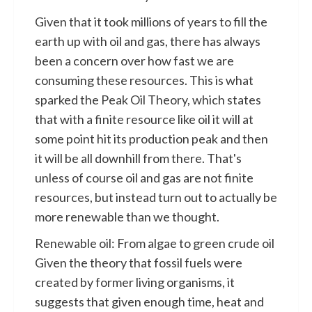
Given that it took millions of years to fill the
earth up with oil and gas, there has always
been a concern over how fast we are
consuming these resources. This is what
sparked the Peak Oil Theory, which states
that with a finite resource like oil it will at
some point hit its production peak and then
it will be all downhill from there. That's
unless of course oil and gas are not finite
resources, but instead turn out to actually be
more renewable than we thought.
Renewable oil: From algae to green crude oil
Given the theory that fossil fuels were
created by former living organisms, it
suggests that given enough time, heat and