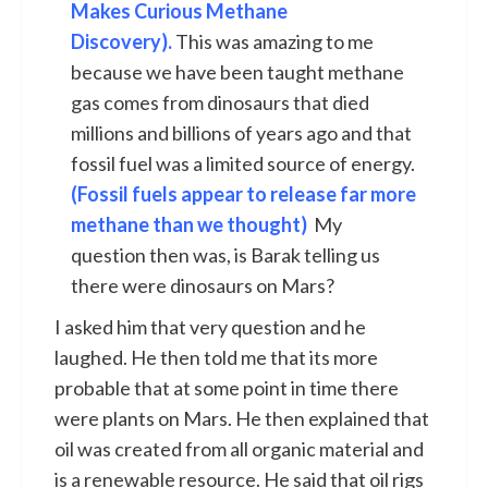
Makes Curious Methane
Discovery).
This was amazing to me
because we have been taught methane
gas comes from dinosaurs that died
millions and billions of years ago and that
fossil fuel was a limited source of energy.
(Fossil fuels appear to release far more
methane than we thought)
My
question then was, is Barak telling us
there were dinosaurs on Mars?
I asked him that very question and he
laughed. He then told me that its more
probable that at some point in time there
were plants on Mars. He then explained that
oil was created from all organic material and
is a renewable resource. He said that oil rigs