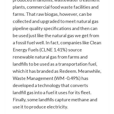
plants, commercial food waste facilities and
farms. That raw biogas, however, can be
collected and upgraded to meet natural gas
pipeline quality specifications and then can
be used just like the natural gas we get from
a fossil fuel well. In fact, companies like Clean
Energy Fuels (CLNE 1.41%) source
renewable natural gas from farms and
landfills to be used as a transportation fuel,
which it has branded as Redeem. Meanwhile,
Waste Management (WM -0.49%) has
developed a technology that converts
landfill gas into a fuel it uses for its fleet.
Finally, some landfills capture methane and
use it to produce electricity.