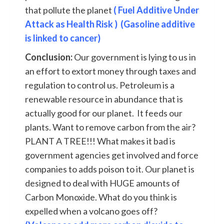
that pollute the planet
( Fuel Additive Under
Attack as Health Risk )
(Gasoline additive
is linked to cancer)
Conclusion:
Our government is lying to us in
an effort to extort money through taxes and
regulation to control us. Petroleum is a
renewable resource in abundance that is
actually good for our planet. It feeds our
plants. Want to remove carbon from the air?
PLANT A TREE!!! What makes it bad is
government agencies get involved and force
companies to adds poison to it. Our planet is
designed to deal with HUGE amounts of
Carbon Monoxide. What do you think is
expelled when a volcano goes off?