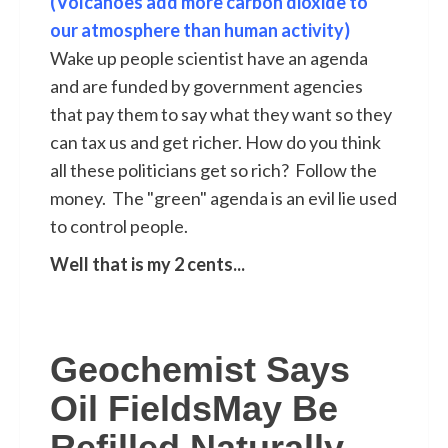
(Volcanoes add more carbon dioxide to
our atmosphere than human activity)
Wake up people scientist have an agenda
and are funded by government agencies
that pay them to say what they want so they
can tax us and get richer. How do you think
all these politicians get so rich? Follow the
money. The "green" agenda is an evil lie used
to control people.
Well that is my 2 cents...
Geochemist Says
Oil FieldsMay Be
Refilled Naturally