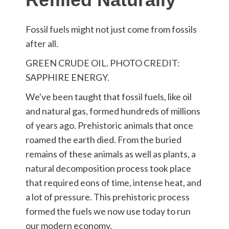
Fossil fuels might not just come from fossils
after all.
GREEN CRUDE OIL. PHOTO CREDIT:
SAPPHIRE ENERGY.
We've been taught that fossil fuels, like oil
and natural gas, formed hundreds of millions
of years ago. Prehistoric animals that once
roamed the earth died. From the buried
remains of these animals as well as plants, a
natural decomposition process took place
that required eons of time, intense heat, and
a lot of pressure. This prehistoric process
formed the fuels we now use today to run
our modern economy.