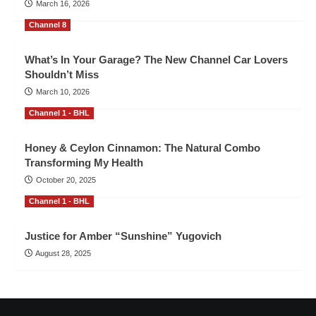
March 16, 2026
Channel 8
What’s In Your Garage? The New Channel Car Lovers
Shouldn’t Miss
March 10, 2026
Channel 1 - BHL
Honey & Ceylon Cinnamon: The Natural Combo
Transforming My Health
October 20, 2025
Channel 1 - BHL
Justice for Amber “Sunshine” Yugovich
August 28, 2025