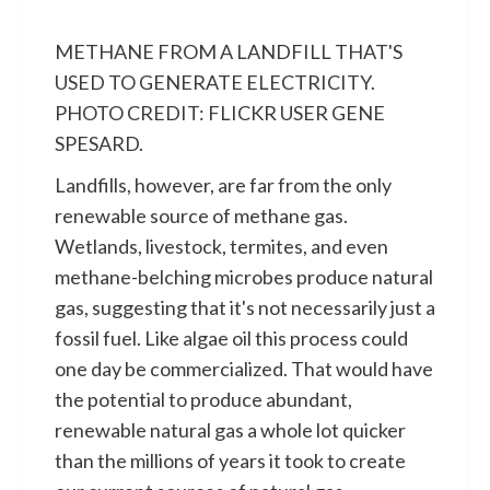
METHANE FROM A LANDFILL THAT'S
USED TO GENERATE ELECTRICITY.
PHOTO CREDIT: FLICKR USER GENE
SPESARD.
Landfills, however, are far from the only
renewable source of methane gas.
Wetlands, livestock, termites, and even
methane-belching microbes produce natural
gas, suggesting that it's not necessarily just a
fossil fuel. Like algae oil this process could
one day be commercialized. That would have
the potential to produce abundant,
renewable natural gas a whole lot quicker
than the millions of years it took to create