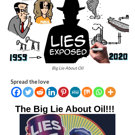
Big Lie About Oil
Spread the love
The Big Lie About Oil!!!