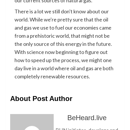
our current sources of natural gas.
There is a lot we still don't know about our
world. While we're pretty sure that the oil
and gas we use to fuel our economies came
from a prehistoric world, that might not be
the only source of this energy in the future.
With science now beginning to figure out
how to speed up the process, we might one
day live in a world where oil and gas are both
completely renewable resources.
About Post Author
BeHeard.live
BHN initiates, develops and