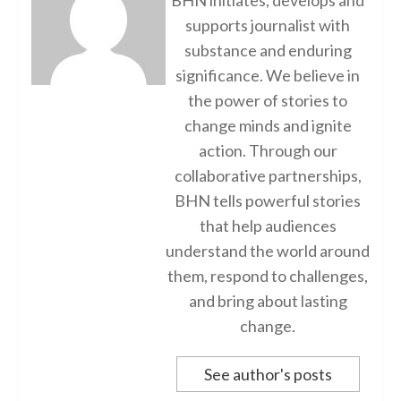
supports journalist with
substance and enduring
significance. We believe in
the power of stories to
change minds and ignite
action. Through our
collaborative partnerships,
BHN tells powerful stories
that help audiences
understand the world around
them, respond to challenges,
and bring about lasting
change.
See author's posts