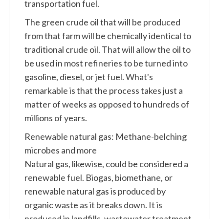
transportation fuel.
The green crude oil that will be produced
from that farm will be chemically identical to
traditional crude oil. That will allow the oil to
be used in most refineries to be turned into
gasoline, diesel, or jet fuel. What's
remarkable is that the process takes just a
matter of weeks as opposed to hundreds of
millions of years.
Renewable natural gas: Methane-belching
microbes and more
Natural gas, likewise, could be considered a
renewable fuel. Biogas, biomethane, or
renewable natural gas is produced by
organic waste as it breaks down. It is
produced in landfills, wastewater treatment