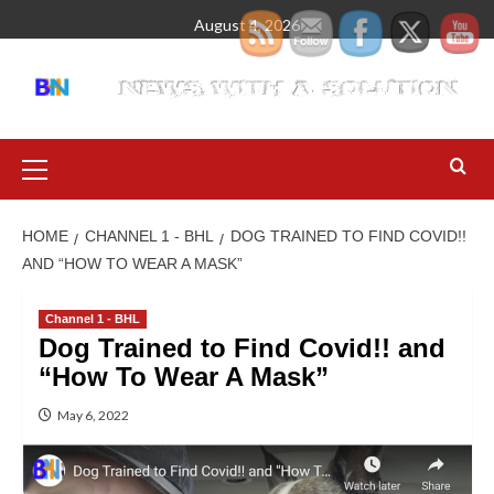
August 4, 2026
HOME
CHANNEL 1 - BHL
DOG TRAINED TO FIND COVID!!
AND “HOW TO WEAR A MASK”
Channel 1 - BHL
Dog Trained to Find Covid!! and
“How To Wear A Mask”
May 6, 2022