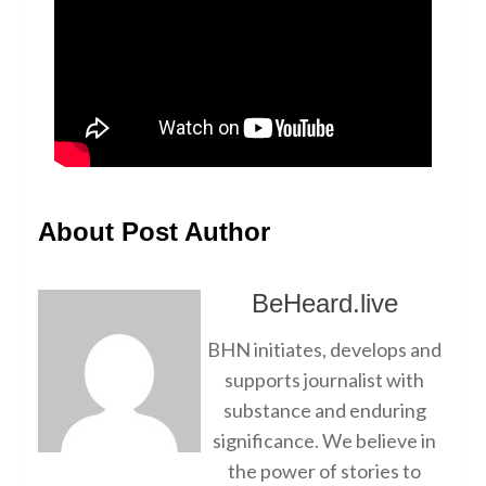
About Post Author
BeHeard.live
BHN initiates, develops and
supports journalist with
substance and enduring
significance. We believe in
the power of stories to