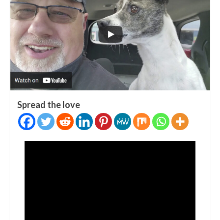
Spread the love