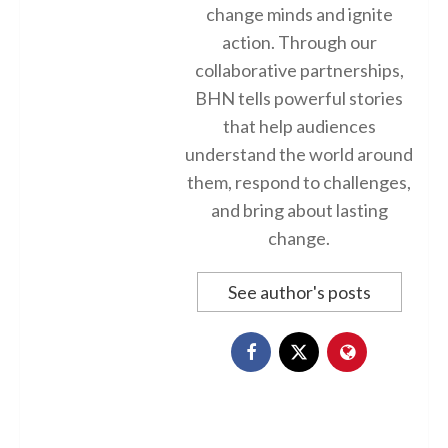
change minds and ignite
action. Through our
collaborative partnerships,
BHN tells powerful stories
that help audiences
understand the world around
them, respond to challenges,
and bring about lasting
change.
See author's posts