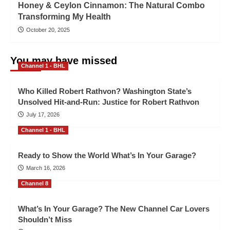
Honey & Ceylon Cinnamon: The Natural Combo
Transforming My Health
October 20, 2025
You may have missed
Channel 1 - BHL
Who Killed Robert Rathvon? Washington State’s
Unsolved Hit-and-Run: Justice for Robert Rathvon
July 17, 2026
Channel 1 - BHL
Ready to Show the World What’s In Your Garage?
March 16, 2026
Channel 8
What’s In Your Garage? The New Channel Car Lovers
Shouldn’t Miss