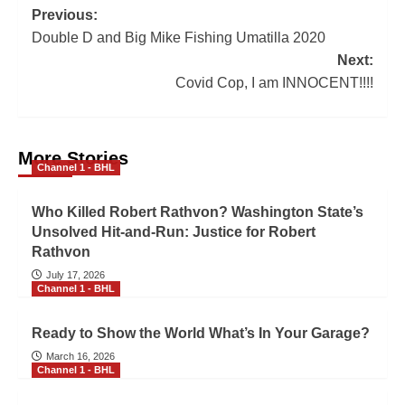
Previous:
Double D and Big Mike Fishing Umatilla 2020
Next:
Covid Cop, I am INNOCENT!!!!
More Stories
Channel 1 - BHL
Who Killed Robert Rathvon? Washington State’s
Unsolved Hit-and-Run: Justice for Robert
Rathvon
July 17, 2026
Channel 1 - BHL
Ready to Show the World What’s In Your Garage?
March 16, 2026
Channel 1 - BHL