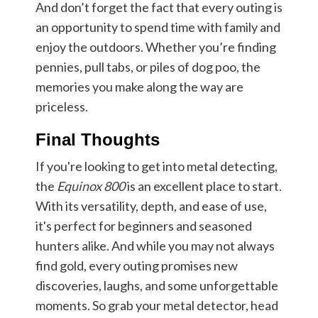
And don’t forget the fact that every outing is
an opportunity to spend time with family and
enjoy the outdoors. Whether you’re finding
pennies, pull tabs, or piles of dog poo, the
memories you make along the way are
priceless.
Final Thoughts
If you're looking to get into metal detecting,
the
Equinox 800
is an excellent place to start.
With its versatility, depth, and ease of use,
it's perfect for beginners and seasoned
hunters alike. And while you may not always
find gold, every outing promises new
discoveries, laughs, and some unforgettable
moments. So grab your metal detector, head