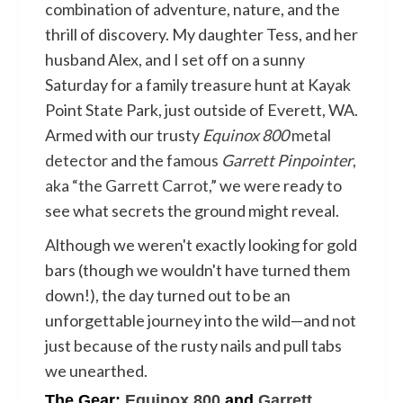
combination of adventure, nature, and the
thrill of discovery. My daughter Tess, and her
husband Alex, and I set off on a sunny
Saturday for a family treasure hunt at Kayak
Point State Park, just outside of Everett, WA.
Armed with our trusty
Equinox 800
metal
detector
and the
famous
Garrett Pinpointer
,
aka “the Garrett Carrot
,” we were ready to
see what secrets the ground might reveal.
Although we weren't exactly looking for gold
bars (though we wouldn't have turned them
down!), the day turned out to be an
unforgettable journey into the wild—and not
just because of the rusty nails and pull tabs
we unearthed.
The Gear:
Equinox 800
and
Garrett