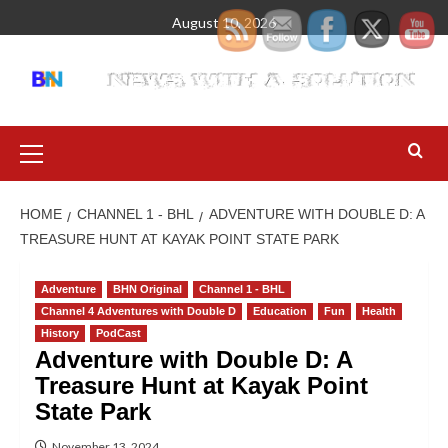
August 10, 2026
HOME
CHANNEL 1 - BHL
ADVENTURE WITH DOUBLE D: A
TREASURE HUNT AT KAYAK POINT STATE PARK
Adventure
BHN Original
Channel 1 - BHL
Channel 4 Adventures with Double D
Education
Fun
Health
History
PodCast
Adventure with Double D: A
Treasure Hunt at Kayak Point
State Park
November 13, 2024