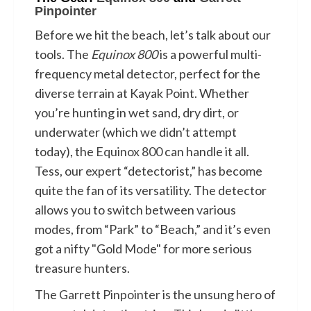
Pinpointer
Before we hit the beach, let’s talk about our
tools. The
Equinox 800
is a powerful multi-
frequency metal detector, perfect for the
diverse terrain at Kayak Point. Whether
you’re hunting in wet sand, dry dirt, or
underwater (which we didn’t attempt
today), the
Equinox 800
can handle it all.
Tess, our expert “detectorist,” has become
quite the fan of its versatility. The detector
allows you to switch between various
modes, from “Park” to “Beach,” and it’s even
got a nifty "Gold Mode" for more serious
treasure hunters.
The
Garrett Pinpointer
is the unsung hero of