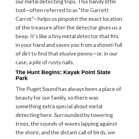
our metal detecting trips. This handy little
tool—often referred to as “the
Garrett
Carrot
”—helps us pinpoint the exact location
of the treasure after the detector gives us a
beep. It’s like a tiny metal detector that fits
in your hand and saves you from a shovel-full
of dirt to find that elusive penny—or, in our
case, a pile of rusty nails.
The Hunt Begins: Kayak Point State
Park
The Puget Sound has always been a place of
beauty for our family, so there was
something extra special about metal
detecting here. Surrounded by towering
trees, the sounds of waves lapping against
the shore, and the distant call of birds, we