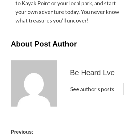
to Kayak Point or your local park, and start
your own adventure today. You never know
what treasures you’ll uncover!
About Post Author
Be Heard Lve
See author's posts
Previous: