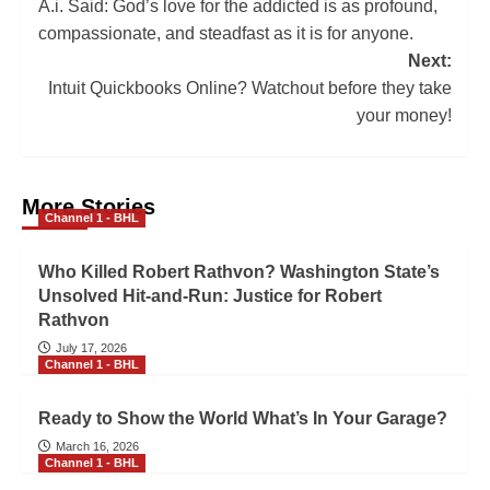
A.i. Said: God’s love for the addicted is as profound,
compassionate, and steadfast as it is for anyone.
Next:
Intuit Quickbooks Online? Watchout before they take
your money!
More Stories
Channel 1 - BHL
Who Killed Robert Rathvon? Washington State’s
Unsolved Hit-and-Run: Justice for Robert
Rathvon
July 17, 2026
Channel 1 - BHL
Ready to Show the World What’s In Your Garage?
March 16, 2026
Channel 1 - BHL