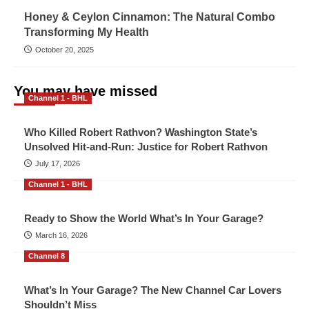
Honey & Ceylon Cinnamon: The Natural Combo
Transforming My Health
October 20, 2025
You may have missed
Channel 1 - BHL
Who Killed Robert Rathvon? Washington State’s
Unsolved Hit-and-Run: Justice for Robert Rathvon
July 17, 2026
Channel 1 - BHL
Ready to Show the World What’s In Your Garage?
March 16, 2026
Channel 8
What’s In Your Garage? The New Channel Car Lovers
Shouldn’t Miss