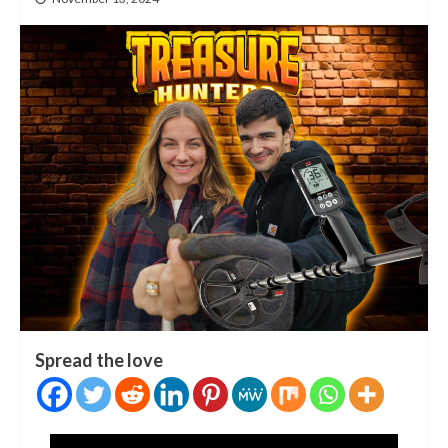
Spread the love