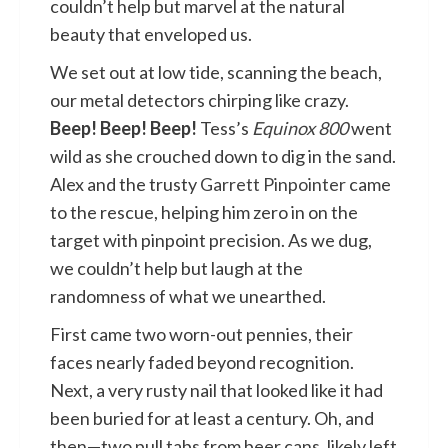
couldn’t help but marvel at the natural
beauty that enveloped us.
We set out at low tide, scanning the beach,
our metal detectors chirping like crazy.
Beep! Beep! Beep!
Tess’s
Equinox 800
went
wild as she crouched down to dig in the sand.
Alex and the trusty
Garrett Pinpointer
came
to the rescue, helping him zero in on the
target with pinpoint precision. As we dug,
we couldn’t help but laugh at the
randomness of what we unearthed.
First came two worn-out pennies, their
faces nearly faded beyond recognition.
Next, a very rusty nail that looked like it had
been buried for at least a century. Oh, and
then—two pull tabs from beer cans, likely left