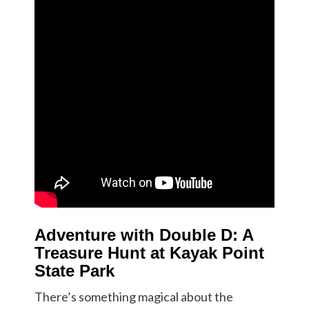
Adventure with Double D: A
Treasure Hunt at Kayak Point
State Park
There’s something magical about the