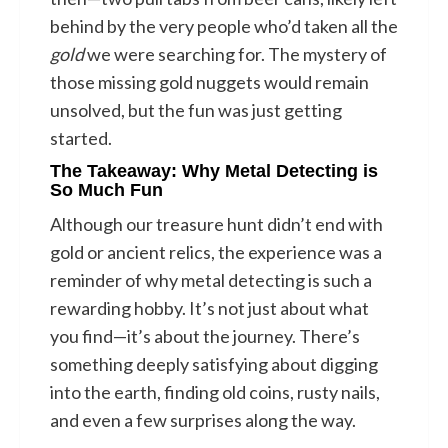
behind by the very people who’d taken all the
gold
we were searching for. The mystery of
those missing gold nuggets would remain
unsolved, but the fun was just getting
started.
The Takeaway: Why Metal Detecting is
So Much Fun
Although our treasure hunt didn’t end with
gold or ancient relics, the experience was a
reminder of why metal detecting is such a
rewarding hobby. It’s not just about what
you find—it’s about the journey. There’s
something deeply satisfying about digging
into the earth, finding old coins, rusty nails,
and even a few surprises along the way.